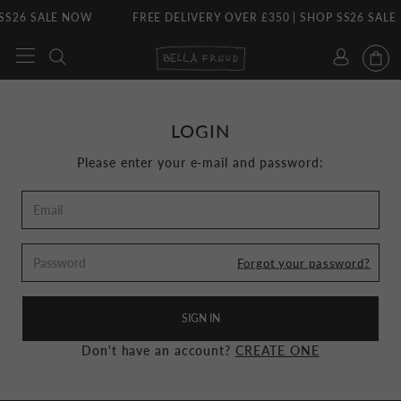
SS26 SALE NOW
FREE DELIVERY OVER £350 | SHOP SS26 SALE
Skip
to
content
LOGIN
Please enter your e-mail and password:
Forgot your password?
SIGN IN
Don't have an account?
CREATE ONE