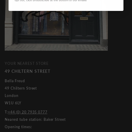
opt out, click unsubscribe at the bottom of our emails
YOUR NEAREST STORE
49 CHILTERN STREET
Bella Freud
49 Chiltern Street
London
W1U 6LY
T:
+44 (0) 20 7935 0777
Nearest tube station: Baker Street
Opening times: