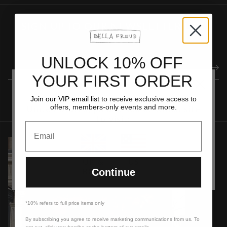
SIGN UP TO OUR NEWSLETTER LIST
UNLOCK 10% OFF
YOUR FIRST ORDER
It looks like you are visiting from the
Join our VIP email list
to receive exclusive access to
offers, members-only events and more.
United States, please select which site
to visit:
Email
UK &
US
ROW
Continue
*10% refers to full price items only
By subscribing you agree to receive marketing communications from us. To