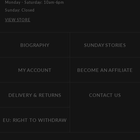
Monday - Saturday: 10am-6pm
Sunday: Closed
VIEW STORE
BIOGRAPHY
SUNDAY STORIES
MY ACCOUNT
BECOME AN AFFILIATE
DELIVERY & RETURNS
CONTACT US
EU: RIGHT TO WITHDRAW