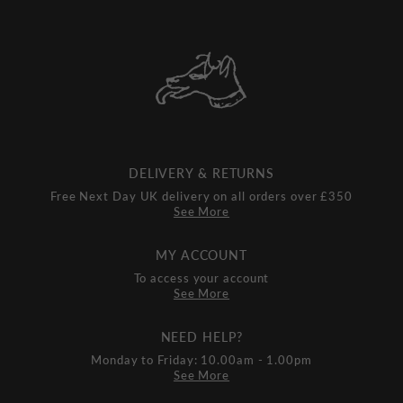
DELIVERY & RETURNS
Free Next Day UK delivery on all orders over £350
See More
MY ACCOUNT
To access your account
See More
NEED HELP?
Monday to Friday: 10.00am - 1.00pm
See More