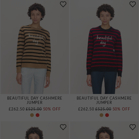
BEAUTIFUL DAY CASHMERE
BEAUTIFUL DAY CASHMERE
JUMPER
JUMPER
REGULAR PRICE
REGULAR PRICE
£262.50
£525.00
50% OFF
£262.50
£525.00
50% OFF