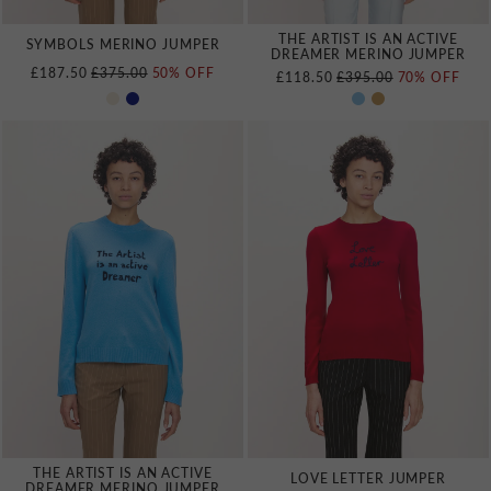
THE ARTIST IS AN ACTIVE
SYMBOLS MERINO JUMPER
DREAMER MERINO JUMPER
REGULAR PRICE
£187.50
£375.00
50% OFF
REGULAR PRICE
£118.50
£395.00
70% OFF
THE ARTIST IS AN ACTIVE
LOVE LETTER JUMPER
DREAMER MERINO JUMPER