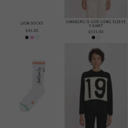
GINSBERG IS GOD LONG SLEEVE
LION SOCKS
T‑SHIRT
£45.00
£115.00