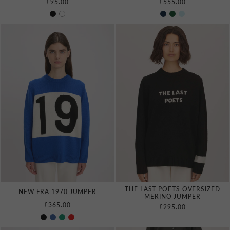
£95.00
£555.00
THE LAST POETS OVERSIZED
NEW ERA 1970 JUMPER
MERINO JUMPER
£365.00
£295.00