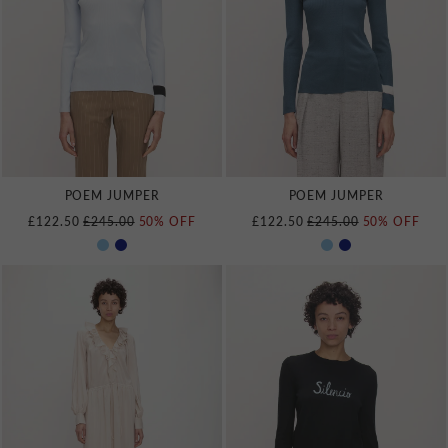
POEM JUMPER
POEM JUMPER
REGULAR PRICE
REGULAR PRICE
£122.50
£245.00
50% OFF
£122.50
£245.00
50% OFF