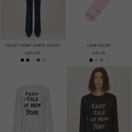
VELVET SAINT JAMES JACKET
LION SOCKS
£875.00
£45.00