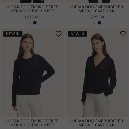
LUCIAN DOG EMBROIDERED
LUCIAN DOG EMBROIDERED
MERINO CREW JUMPER
MERINO CARDIGAN
£275.00
£295.00
NEW IN
NEW IN
LUCIAN DOG EMBROIDERED
LUCIAN DOG EMBROIDERED
MERINO CREW JUMPER
MERINO CARDIGAN