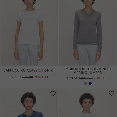
EMBROIDERED DOG V‑NECK
CAPPUCCINO CLASSIC T‑SHIRT
MERINO JUMPER
REGULAR PRICE
£28.50
£95.00
70% OFF
REGULAR PRICE
£73.50
£245.00
70% OFF