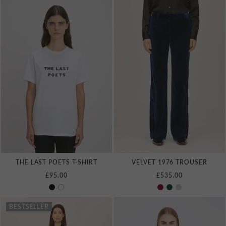
THE LAST POETS T‑SHIRT
VELVET 1976 TROUSER
£95.00
£535.00
BESTSELLER