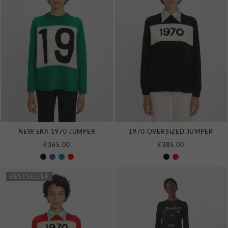
NEW ERA 1970 JUMPER
1970 OVERSIZED JUMPER
£365.00
£385.00
BESTSELLER