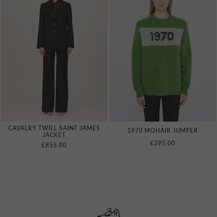
CAVALRY TWILL SAINT JAMES
1970 MOHAIR JUMPER
JACKET
£395.00
£855.00