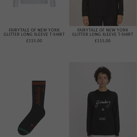
FAIRYTALE OF NEW YORK
FAIRYTALE OF NEW YORK
GLITTER LONG SLEEVE T‑SHIRT
GLITTER LONG SLEEVE T‑SHIRT
£115.00
£115.00