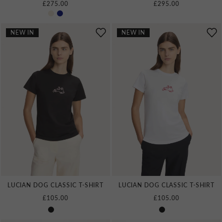
£275.00
£295.00
NEW IN
NEW IN
LUCIAN DOG CLASSIC T‑SHIRT
LUCIAN DOG CLASSIC T‑SHIRT
£105.00
£105.00