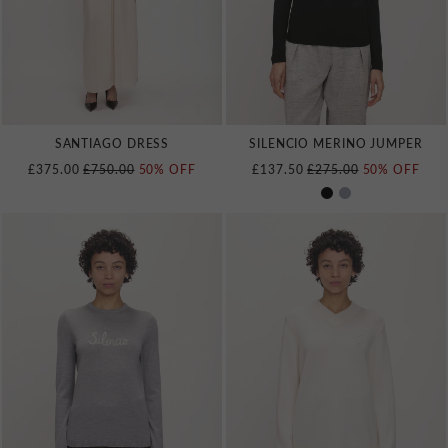
SANTIAGO DRESS
SILENCIO MERINO JUMPER
REGULAR PRICE
REGULAR PRICE
£375.00
£750.00
50% OFF
£137.50
£275.00
50% OFF