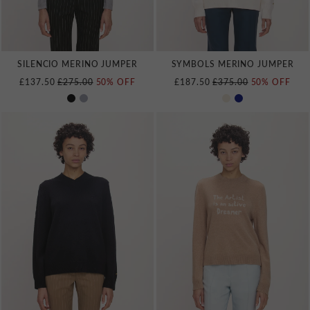
SILENCIO MERINO JUMPER
SYMBOLS MERINO JUMPER
REGULAR PRICE
REGULAR PRICE
£137.50
£275.00
50% OFF
£187.50
£375.00
50% OFF