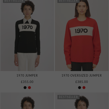
BESTSELLER
BESTSELLER
1970 JUMPER
1970 OVERSIZED JUMPER
£355.00
£385.00
BESTSELLER