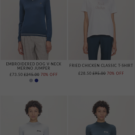
EMBROIDERED DOG V‑NECK
FRIED CHICKEN CLASSIC T‑SHIRT
MERINO JUMPER
REGULAR PRICE
£28.50
£95.00
70% OFF
REGULAR PRICE
£73.50
£245.00
70% OFF