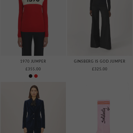
1970 JUMPER
GINSBERG IS GOD JUMPER
£355.00
£325.00