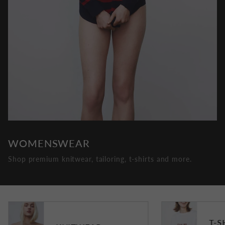
WOMENSWEAR
Shop premium knitwear, tailoring, t-shirts and more.
T-S