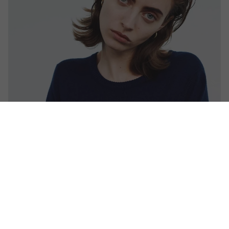
CAVALRY TWILL DAVID TROUSER
1970 MOHAIR JUMPER
£525.00
£395.00