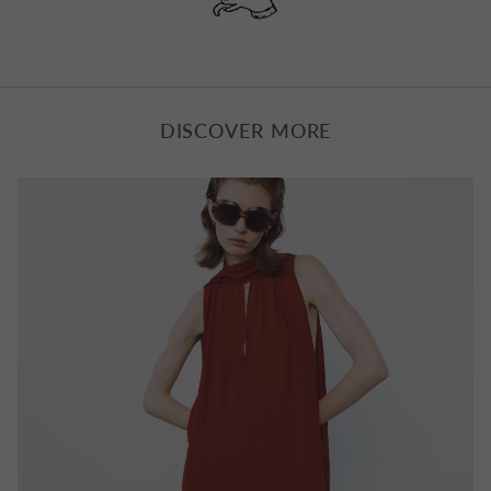
GINSBERG IS GOD LONG SLEEVE
NEW ERA 1970 JUMPER
T‑SHIRT
£365.00
£115.00