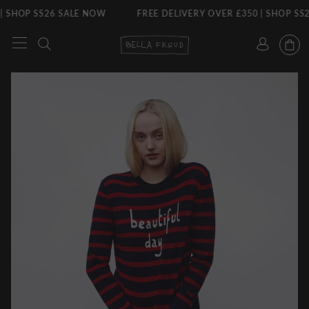
S26 SALE NOW
FREE DELIVERY OVER £350 | SHOP SS26 SALE 
Skip
to
content