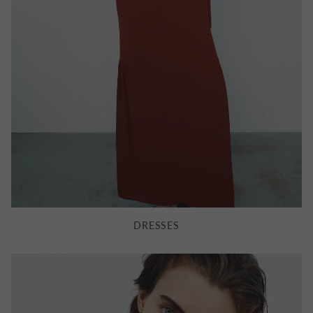
CAVALRY TWILL SAINT JAMES
FAIRYTALE OF NEW YORK
JACKET
KEYRING
£855.00
£70.00