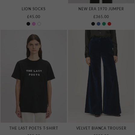
LION SOCKS
NEW ERA 1970 JUMPER
£45.00
£365.00
THE LAST POETS T‑SHIRT
VELVET BIANCA TROUSER