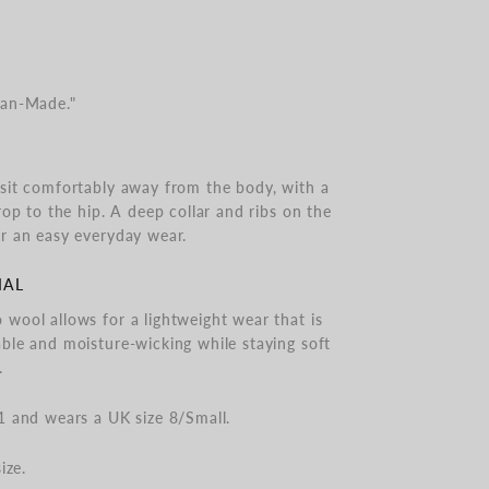
man-Made."
sit comfortably away from the body, with a
rop to the hip. A deep collar and ribs on the
r an easy everyday wear.
IAL
wool allows for a lightweight wear that is
ble and moisture-wicking while staying soft
.
1 and wears a UK size 8/Small.
ize.