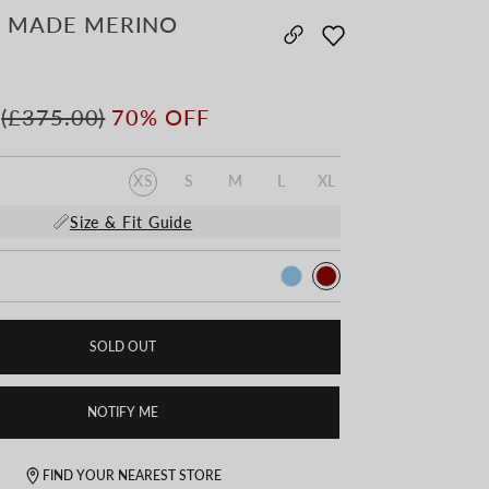
 MADE MERINO
(£375.00)
70% OFF
XS
S
M
L
XL
Size & Fit Guide
SOLD OUT
NOTIFY ME
FIND YOUR NEAREST STORE