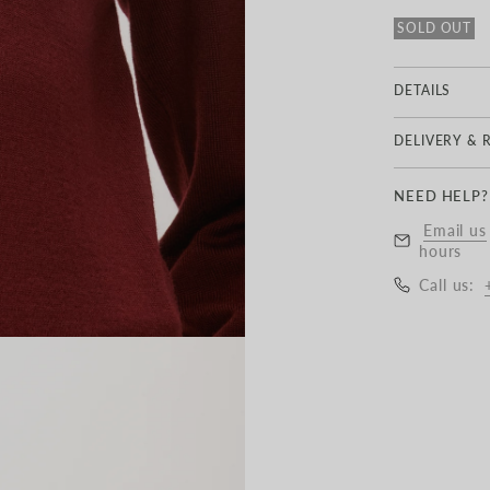
SOLD OUT
DETAILS
100% MER
DELIVERY & 
Delivery
NEED HELP?
UK Standard 
Email us
£6.50
hours
Call us:
Free Express
UK Next Day
EU Delivery:
Worldwide De
All items de
with taxes a