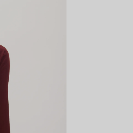
Returns
We can refun
new, unworn 
packaging wi
UK customers
free returns
refunds*
ht
Please check
information.
*Up to a lim
Internationa
https://retu
Please check