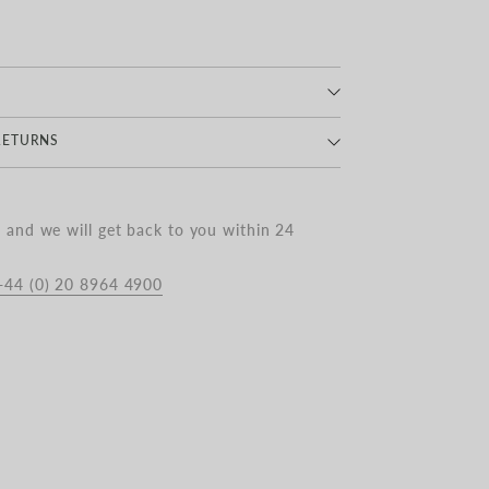
INO WOOL
RETURNS
Delivery : Royal Mail 1-3 Business Days |
and we will get back to you within 24
+44 (0) 20 8964 4900
 Delivery on all orders over £350
 Delivery : DPD | £10.00
 £10.00 to £25.00
livery : £25.00 to £40.00
livered outside the UK have VAT removed
nd duties applied at checkout.