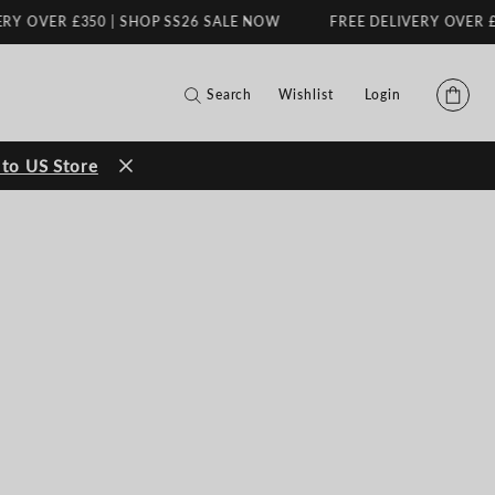
R £350 | SHOP SS26 SALE NOW
FREE DELIVERY OVER £350 | S
Search
Wishlist
Login
to US Store
FILMS