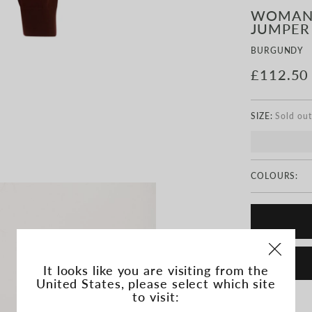
WOMAN
JUMPER
BURGUNDY
£112.50
SIZE:
COLOURS:
It looks like you are visiting from the
United States, please select which site
to visit: