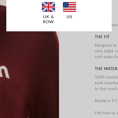
UK &
US
ROW
"Life is Wo
THE FIT
Designed to 
very slight c
cuff make fo
THE MATER
100% merino 
both breatha
to the touch
Model is 5'1
Fits true to s