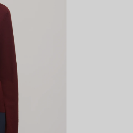
WOMENSWEAR
SHOP NOW