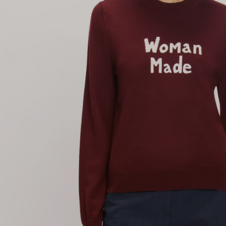
T-Shirts & Sweatshirts
Accessories
Bestsellers
Denim