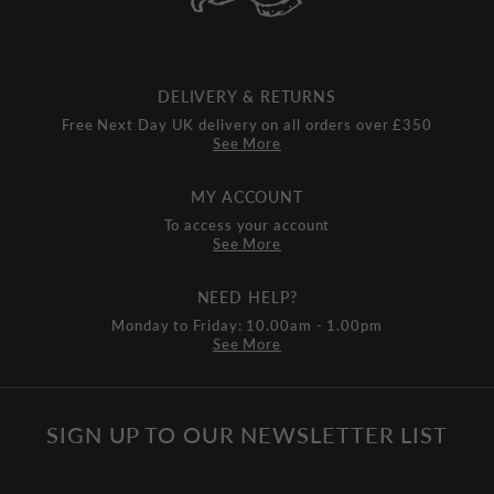
DELIVERY & RETURNS
Free Next Day UK delivery on all orders over £350
See More
MY ACCOUNT
To access your account
See More
NEED HELP?
Monday to Friday: 10.00am - 1.00pm
See More
SIGN UP TO OUR NEWSLETTER LIST