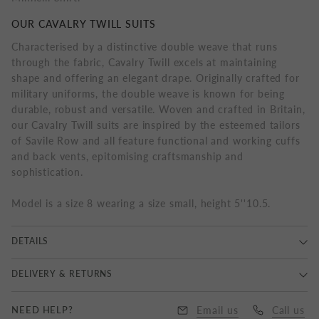
OUR CAVALRY TWILL SUITS
Characterised by a distinctive double weave that runs
through the fabric, Cavalry Twill excels at maintaining
shape and offering an elegant drape. Originally crafted for
military uniforms, the double weave is known for being
durable, robust and versatile. Woven and crafted in Britain,
our Cavalry Twill suits are inspired by the esteemed tailors
of Savile Row and all feature functional and working cuffs
and back vents, epitomising craftsmanship and
sophistication.
Model is a size 8 wearing a size small, height 5''10.5.
DETAILS
100% Wool, Dry Clean Only.
DELIVERY & RETURNS
Delivery
NEED HELP?
Email us
Call us