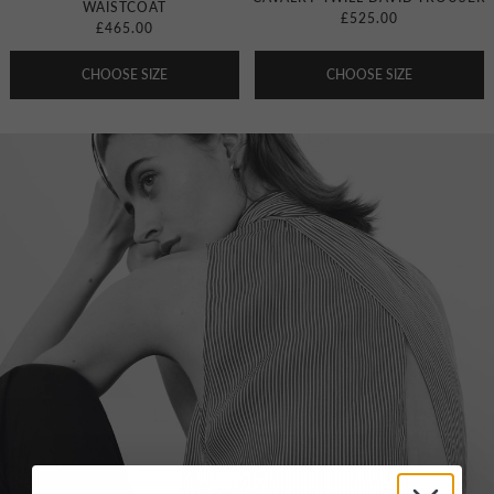
WAISTCOAT
refunds*
https://returns.reveni.io/bella-freud
£525.00
£465.00
Please check our Delivery & Returns page for further
CHOOSE SIZE
CHOOSE SIZE
information.
*Up to a limit of £650. Terms and conditions apply.
International can use our international return portal
https://returnsportal.shop/bella-freud
Please check our Delivery & Returns page for further
information.