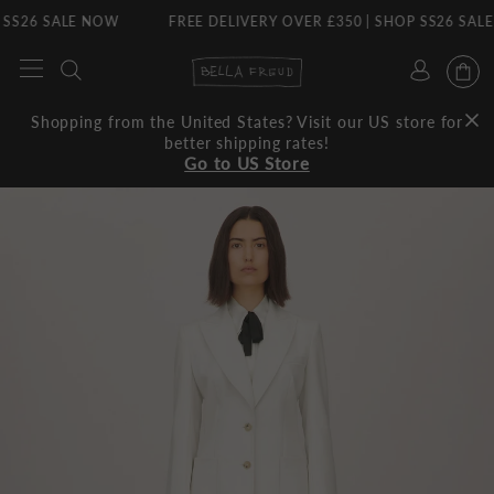
26 SALE NOW
FREE DELIVERY OVER £350 | SHOP SS26 SALE NO
Skip
to
content
Shopping from the United States? Visit our US store for
better shipping rates!
Go to US Store