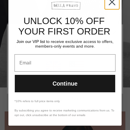
UNLOCK 10% OFF
YOUR FIRST ORDER
It looks like you are visiting from the
Join our VIP list
to receive exclusive access to offers,
members-only events and more.
United States, please select which site
to visit:
Email
UK &
US
ROW
Continue
DISCOVER MORE
*10% refers to full price items only
By subscribing you agree to receive marketing communications from us. To
opt out, click unsubscribe at the bottom of our emails