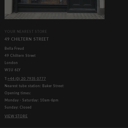
YOUR NEAREST STORE
49 CHILTERN STREET
Bella Freud
49 Chiltern Street
London
W1U 6LY
T:
+44 (0) 20 7935 0777
Nearest tube station: Baker Street
Opening times:
Monday - Saturday: 10am-6pm
Sunday: Closed
VIEW STORE