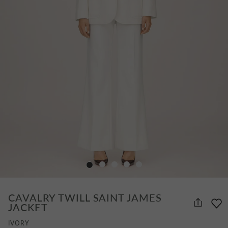
CAVALRY TWILL SAINT JAMES
JACKET
IVORY