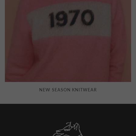
NEW SEASON KNITWEAR