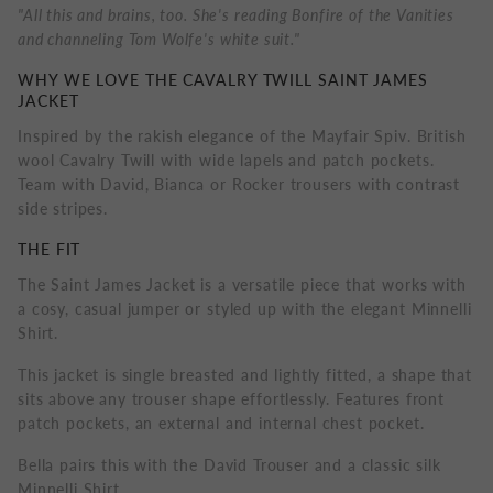
"All this and brains, too. She's reading Bonfire of the Vanities
and channeling Tom Wolfe's white suit."
WHY WE LOVE THE CAVALRY TWILL SAINT JAMES
JACKET
Inspired by the rakish elegance of the Mayfair Spiv. British
wool Cavalry Twill with wide lapels and patch pockets.
Team with David, Bianca or Rocker trousers with contrast
side stripes.
THE FIT
The Saint James Jacket is a versatile piece that works with
a cosy, casual jumper or styled up with the elegant Minnelli
Shirt.
This jacket is single breasted and lightly fitted, a shape that
sits above any trouser shape effortlessly. Features front
patch pockets, an external and internal chest pocket.
Bella pairs this with the David Trouser and a classic silk
Minnelli Shirt.