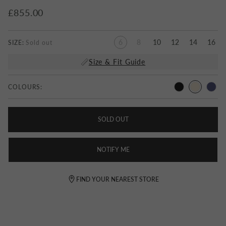
£855.00
6
8
10
12
14
16
SIZE:
Size & Fit Guide
COLOURS:
SOLD OUT
NOTIFY ME
FIND YOUR NEAREST STORE