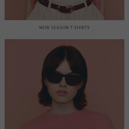
NEW SEASON T-SHIRTS