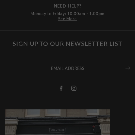
NEED HELP?
Monday to Friday: 10.00am - 1.00pm
See More
SIGN UP TO OUR NEWSLETTER LIST