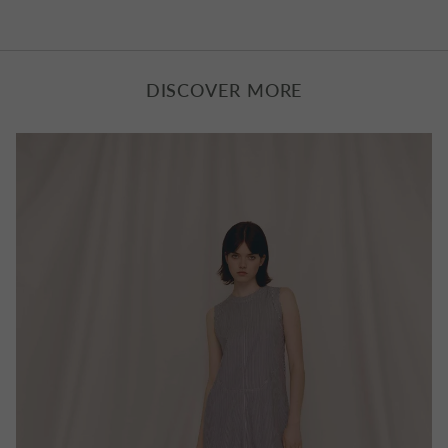
UK Standard Delivery : Royal Mail 1-3 Business Days |
£6.50
Free Express Delivery on all orders over £350
DISCOVER MORE
UK Next Day Delivery : DPD | £10.00
EU Delivery: £10.00 to £25.00
Worldwide Delivery : £25.00 to £40.00
All items delivered outside the UK have VAT removed with
taxes and duties applied at checkout.
Returns
We can refund or exchange any Bella Freud product in
new, unworn condition with its original tags and packaging
within 14 days of delivery.
UK customers can use our new portal offering hassle free
returns, and instant exchanges and