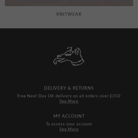
KNITWEAR
DELIVERY & RETURNS
Free Next Day UK delivery on all orders over £350
See More
MY ACCOUNT
To access your account
See More