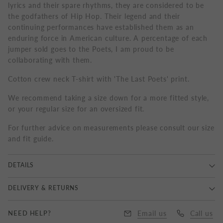
lyrics and their spare rhythms, they are considered to be
the godfathers of Hip Hop. Their legend and their
continuing performances have established them as an
enduring force in American culture. A percentage of each
jumper sold goes to the Poets, I am proud to be
collaborating with them.
Cotton crew neck T-shirt with 'The Last Poets' print.
We recommend taking a size down for a more fitted style,
or your regular size for an oversized fit.
For further advice on measurements please consult our size
and fit guide.
DETAILS
100% Cotton, Delicate Wash 30°, Wash and Iron Inside
DELIVERY & RETURNS
Out, Do Not Tumble Dry, Made in United Kingdom.
Delivery
NEED HELP?
Email us
Call us