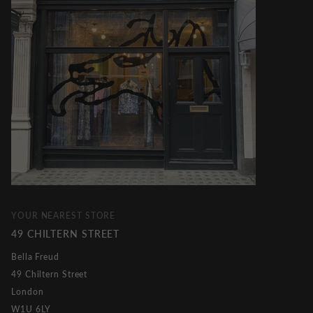
YOUR NEAREST STORE
49 CHILTERN STREET
Bella Freud
49 Chiltern Street
London
W1U 6LY