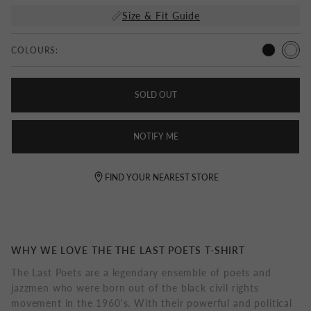
Size & Fit Guide
COLOURS:
SOLD OUT
NOTIFY ME
FIND YOUR NEAREST STORE
WHY WE LOVE THE THE LAST POETS T-SHIRT
The Last Poets are a legendary ensemble of poets and
jazzmen who were born out of the black civil rights
movement in the 1960's. With their powerful and political