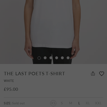
THE LAST POETS T-SHIRT
WHITE
£95.00
XS
S
M
L
XL
XXL
SIZE: