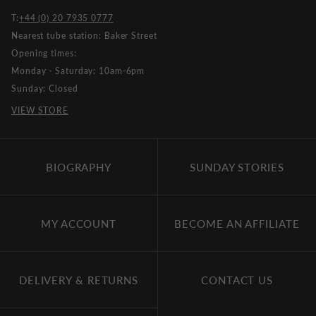
T:
+44 (0) 20 7935 0777
Nearest tube station: Baker Street
Opening times:
Monday - Saturday: 10am-6pm
Sunday: Closed
VIEW STORE
BIOGRAPHY
SUNDAY STORIES
MY ACCOUNT
BECOME AN AFFILIATE
DELIVERY & RETURNS
CONTACT US