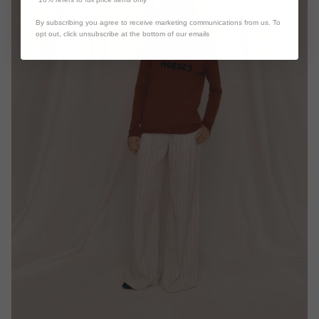
By subscribing you agree to receive marketing communications from us. To
opt out, click unsubscribe at the bottom of our emails