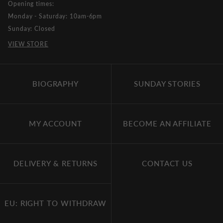
Opening times:
Monday - Saturday: 10am-6pm
Sunday: Closed
VIEW STORE
BIOGRAPHY
SUNDAY STORIES
MY ACCOUNT
BECOME AN AFFILIATE
DELIVERY & RETURNS
CONTACT US
EU: RIGHT TO WITHDRAW