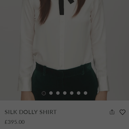
SILK DOLLY SHIRT
£395.00