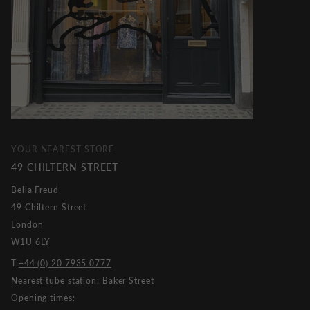
YOUR NEAREST STORE
49 CHILTERN STREET
Bella Freud
49 Chiltern Street
London
W1U 6LY
T:
+44 (0) 20 7935 0777
Nearest tube station: Baker Street
Opening times: