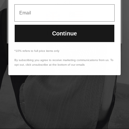
to visit:
Email
UK &
US
ROW
Continue
*10% refers to full price items only
By subscribing you agree to receive marketing communications from us. To
opt out, click unsubscribe at the bottom of our emails