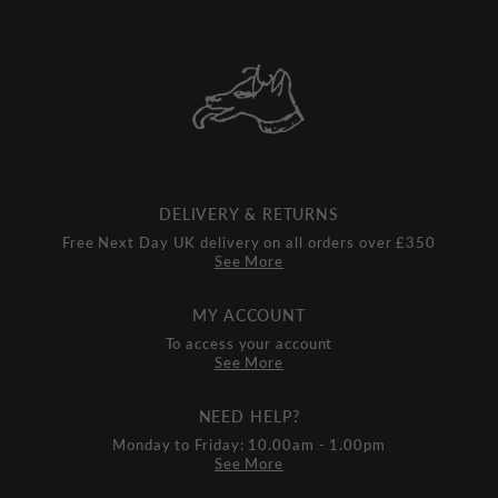
DELIVERY & RETURNS
Free Next Day UK delivery on all orders over £350
See More
MY ACCOUNT
To access your account
See More
NEED HELP?
Monday to Friday: 10.00am - 1.00pm
See More