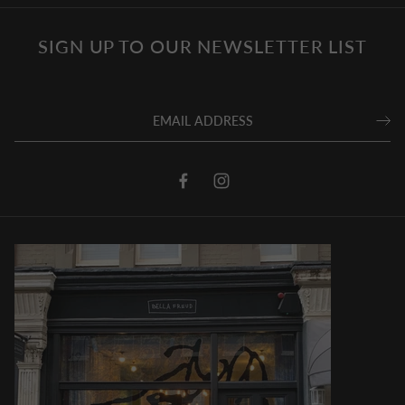
SIGN UP TO OUR NEWSLETTER LIST