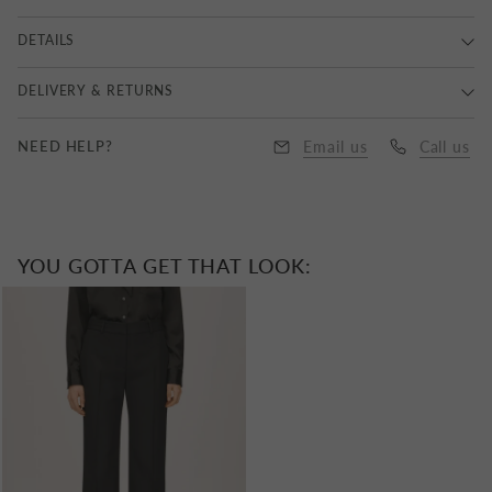
DETAILS
Main Yarn: 100% Extra Fine Merino, Accent Yarn: 58%
DELIVERY & RETURNS
Cotton, 42% Nylon, Dry Clean Only.
Delivery
NEED HELP?
Email us
Call us
UK Standard Delivery : Royal Mail 1-3 Business Days |
£6.50
Free Express Delivery on all orders over £350
YOU GOTTA GET THAT LOOK:
UK Next Day Delivery : DPD | £10.00
EU Delivery: £10.00 to £25.00
Worldwide Delivery : £25.00 to £40.00
All items delivered outside the UK have VAT removed with
taxes and duties applied at checkout.
Returns