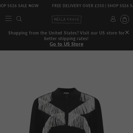
P SS26 SALE NOW
FREE DELIVERY OVER £350 | SHOP SS26 SA
Skip
to
content
Shopping from the United States? Visit our US store for
better shipping rates!
Go to US Store