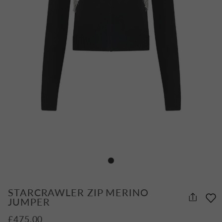
STARCRAWLER ZIP MERINO
JUMPER
£475.00