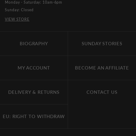
Monday - Saturday: 10am-6pm
Sunday: Closed
VIEW STORE
BIOGRAPHY
SUNDAY STORIES
MY ACCOUNT
BECOME AN AFFILIATE
DELIVERY & RETURNS
CONTACT US
EU: RIGHT TO WITHDRAW