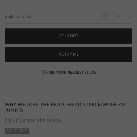
S
M
L
SIZE:
SOLD OUT
NOTIFY ME
FIND YOUR NEAREST STORE
WHY WE LOVE THE BELLA FREUD STARCRAWLER ZIP
JUMPER
Zip-up jumper with tassels.
SOLD OUT